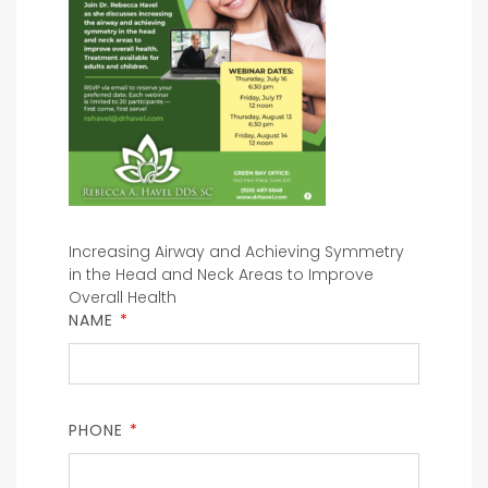
Increasing Airway and Achieving Symmetry
in the Head and Neck Areas to Improve
Overall Health
NAME
*
PHONE
*