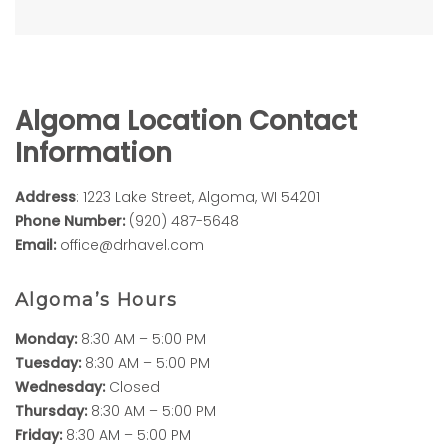
Algoma Location Contact
Information
Address
: 1223 Lake Street, Algoma, WI 54201
Phone Number:
(920) 487-5648
Email:
office@drhavel.com
Algoma’s Hours
Monday:
8:30 AM – 5:00 PM
Tuesday:
8:30 AM – 5:00 PM
Wednesday:
Closed
Thursday:
8:30 AM – 5:00 PM
Friday:
8:30 AM – 5:00 PM