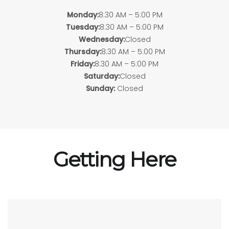
Monday:
8:30 AM – 5:00 PM
Tuesday:
8:30 AM – 5:00 PM
Wednesday:
Closed
Thursday:
8:30 AM – 5:00 PM
Friday:
8:30 AM – 5:00 PM
Saturday:
Closed
Sunday:
Closed
Getting Here