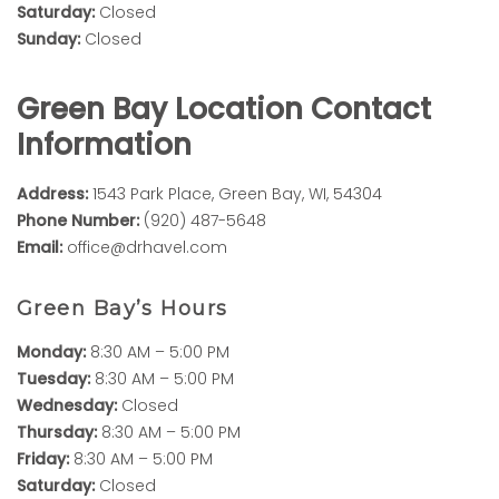
Saturday:
Closed
Sunday:
Closed
Green Bay Location Contact
Information
Address:
1543 Park Place, Green Bay, WI, 54304
Phone Number:
(920) 487-5648
Email:
office@drhavel.com
Green Bay’s Hours
Monday:
8:30 AM – 5:00 PM
Tuesday:
8:30 AM – 5:00 PM
Wednesday:
Closed
Thursday:
8:30 AM – 5:00 PM
Friday:
8:30 AM – 5:00 PM
Saturday:
Closed