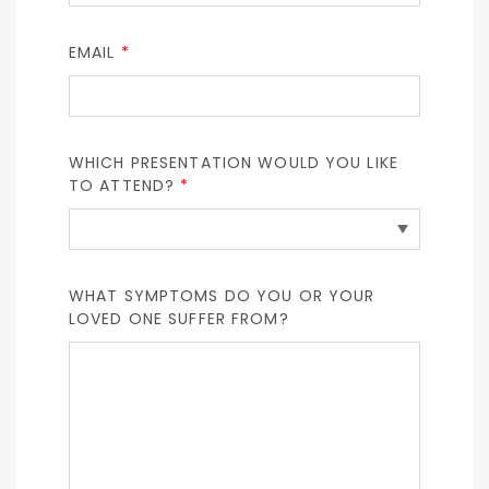
EMAIL
*
WHICH PRESENTATION WOULD YOU LIKE
TO ATTEND?
*
WHAT SYMPTOMS DO YOU OR YOUR
LOVED ONE SUFFER FROM?