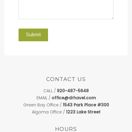
CONTACT US
CALL /
920-487-5648
EMAIL /
office@drhavel.com
Green Bay Office /
1543 Park Place #300
Algoma Office /
1223 Lake Street
HOURS