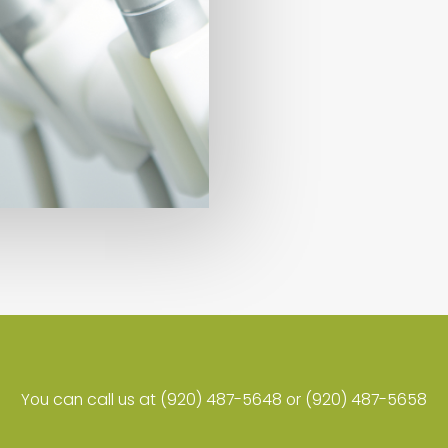
You can call us at (920) 487-5648 or (920) 487-5658