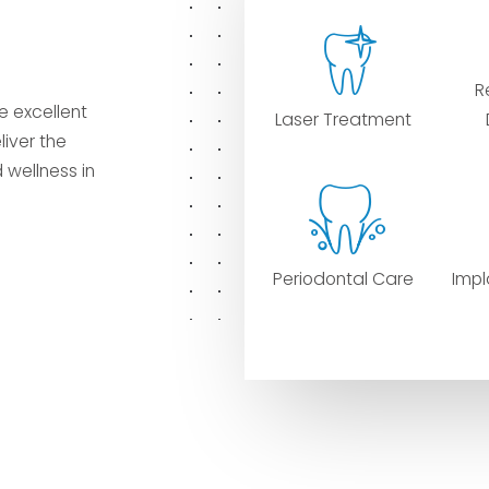
R
e excellent
Laser Treatment
liver the
 wellness in
Periodontal Care
Impl