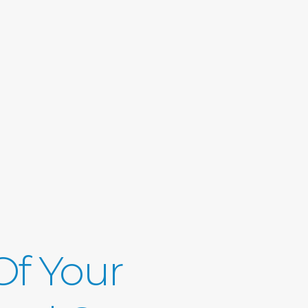
 Of Your