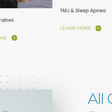
TMJ & Sleep Apnea
raines
LEARN MORE
ORE
All