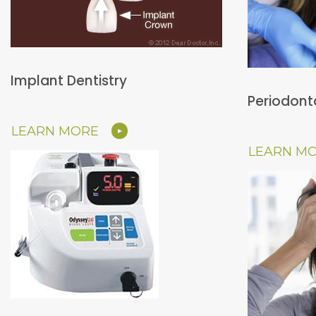
Implant Dentistry
Periodont
LEARN MORE
LEARN M