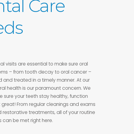
tal Care
eds
l visits are essential to make sure oral
ems – from tooth decay to oral cancer –
 and treated in a timely manner. At our
 oral health is our paramount concern. We
 sure your teeth stay healthy, function
k great! From regular cleanings and exams
restorative treatments, all of your routine
 can be met right here.