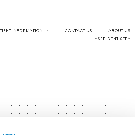
TIENT INFORMATION
CONTACT US
ABOUT US
LASER DENTISTRY