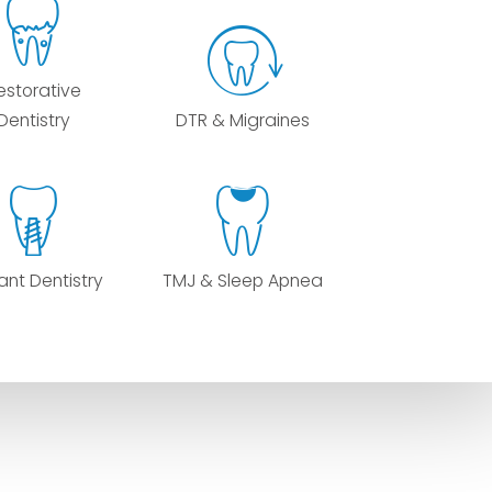
estorative
Dentistry
DTR & Migraines
ant Dentistry
TMJ & Sleep Apnea