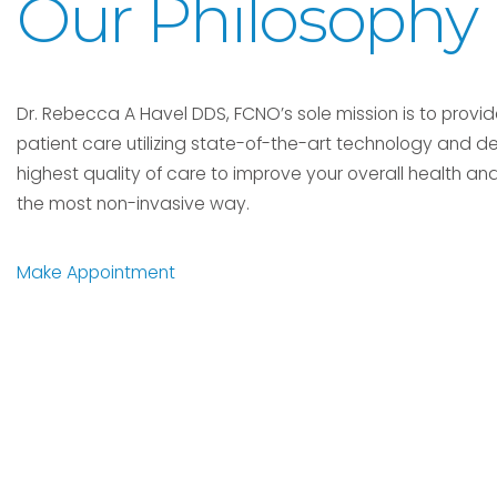
Our Philosophy
Dr. Rebecca A Havel DDS, FCNO’s sole mission is to provid
patient care utilizing state-of-the-art technology and de
highest quality of care to improve your overall health and
the most non-invasive way.
Make Appointment