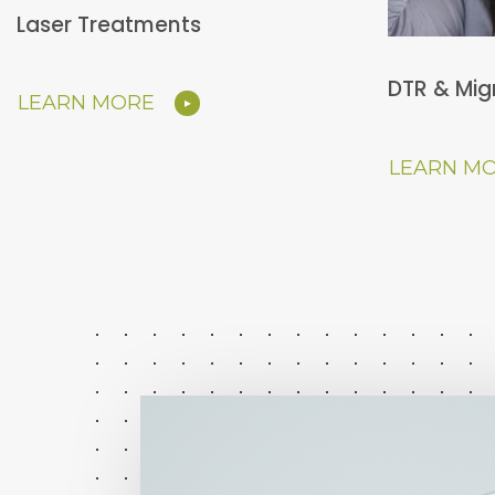
Laser Treatments
DTR & Mig
LEARN MORE
LEARN M