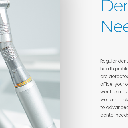
Den
Ne
Regular denta
health probl
are detected
office, your
want to make
well and loo
to advanced 
dental needs