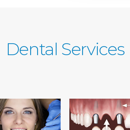
Dental Services