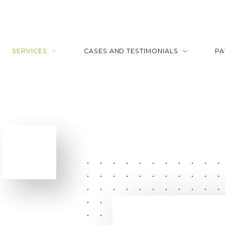
SERVICES
CASES AND TESTIMONIALS
PA