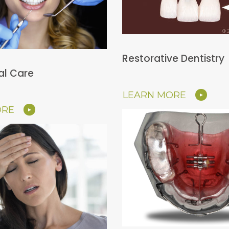
Restorative Dentistry
al Care
LEARN MORE
ORE