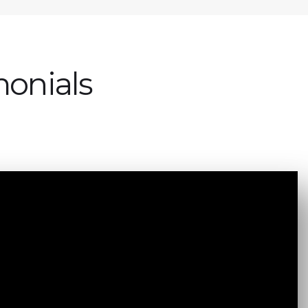
monials