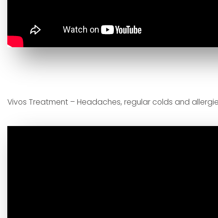
Vivos Treatment – Headaches, regular colds and allergie