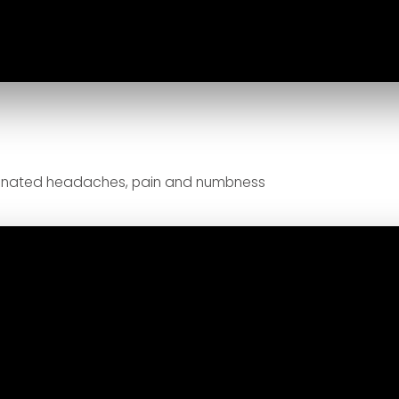
minated headaches, pain and numbness