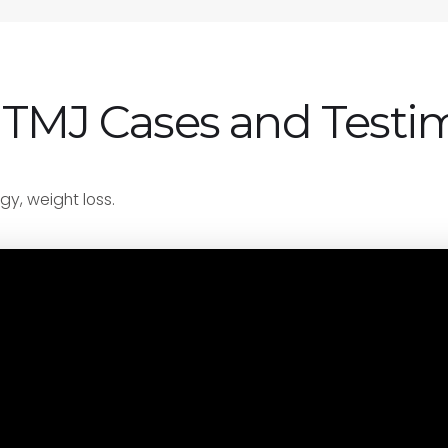
 TMJ Cases and Testi
gy, weight loss.