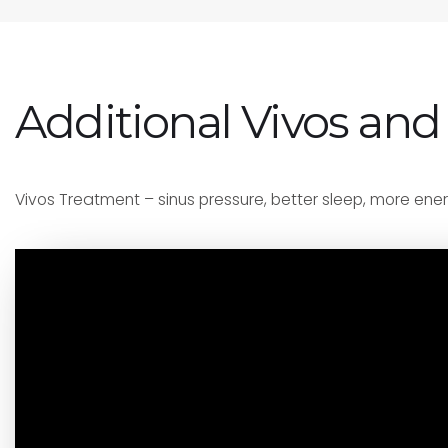
Additional Vivos and
Vivos Treatment – sinus pressure, better sleep, more ener