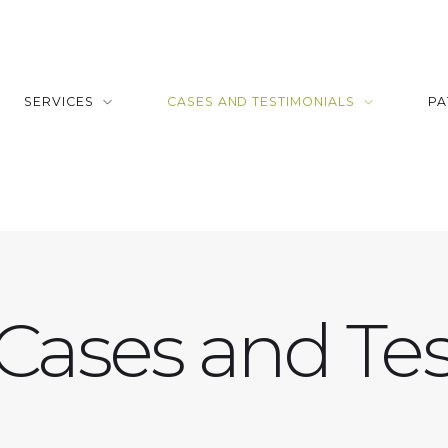
SERVICES
CASES AND TESTIMONIALS
PA
 Cases and Tes