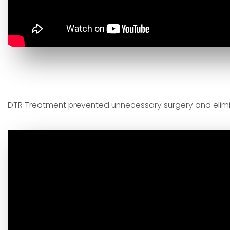
DTR Treatment prevented unnecessary surgery and eli