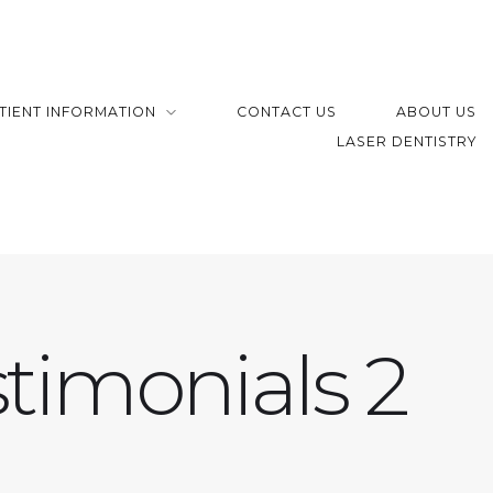
TIENT INFORMATION
CONTACT US
ABOUT US
LASER DENTISTRY
timonials 2