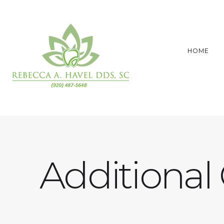
HOME
Additional