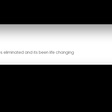
s eliminated and its been life changing