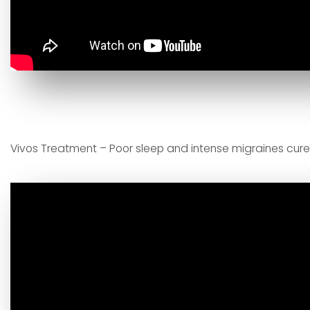
Vivos Treatment – Poor sleep and intense migraines cur