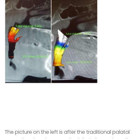
The picture on the left is after the traditional palatal