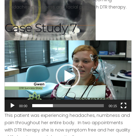
headaches, numbness and facial pain with DTR therapy.
Case Study 7
Video
Player
After
Picture
00:00
00:15
This patient was experiencing headaches, numbness and
pain throughout her entire body. In two appointments
with DTR therapy she is now symptom free and her quality