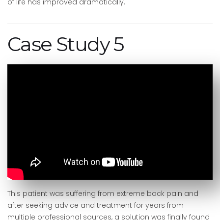
of life has improved dramatically.
Case Study 5
This patient was suffering from extreme back pain and
after seeking advice and treatment for years from
multiple professional sources, a solution was finally found