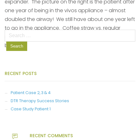
expander. The picture on the right is the patient after
one year of being in the vivos appliance – almost
doubled the airway! We still have about one year left
to go in the appliance. Coffee straw vs. regular
Search
straw! How much more air (oxygen) will get into the
for:
body?
RECENT POSTS
Patient Case 2, 3 & 4
DTR Therapy Success Stories
Case Study Patient 1
RECENT COMMENTS