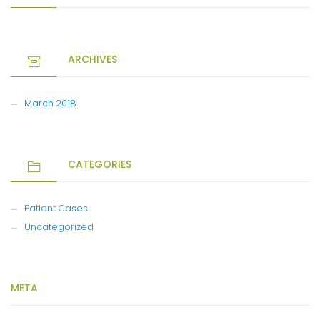
ARCHIVES
March 2018
CATEGORIES
Patient Cases
Uncategorized
META