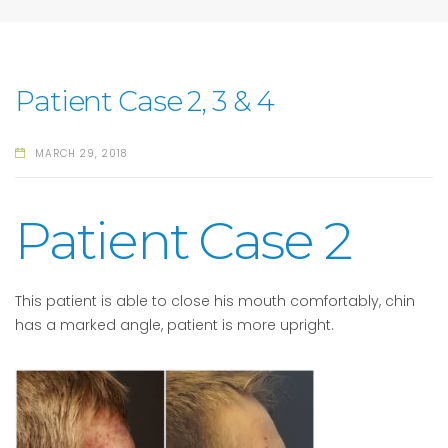
Patient Case 2, 3 & 4
MARCH 29, 2018
Patient Case 2
This patient is able to close his mouth comfortably, chin
has a marked angle, patient is more upright.