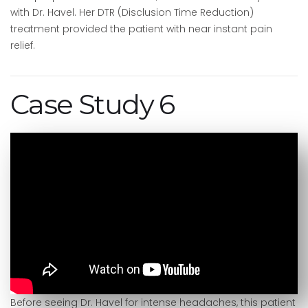
with Dr. Havel. Her DTR (Disclusion Time Reduction)
treatment provided the patient with near instant pain
relief.
Case Study 6
Before seeing Dr. Havel for intense headaches, this patient