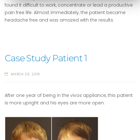
found it difficult to work, concentrate or lead a productive
pain free life. Almost immediately, the patient became
headache free and was amazed with the results.
Case Study Patient 1
MARCH 29, 2018
After one year of being in the vivos appliance, this patient
is more upright and his eyes are more open.