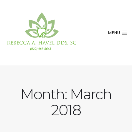
MENU
Month:
March
2018