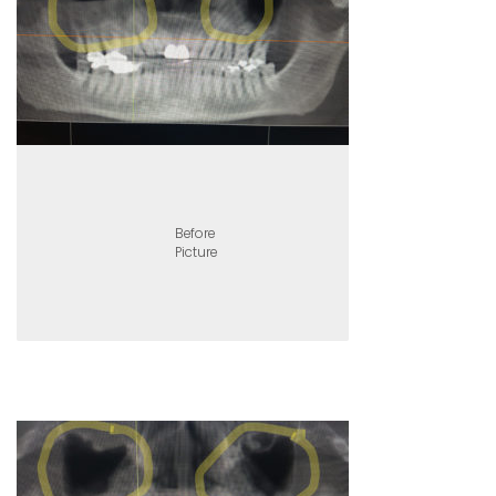
Before
Picture