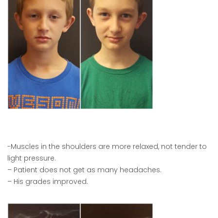
-Muscles in the shoulders are more relaxed, not tender to
light pressure.
– Patient does not get as many headaches.
– His grades improved.