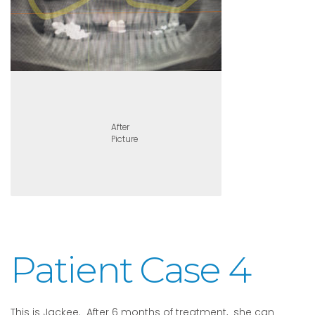
After
Picture
Patient Case 4
This is Jackee. After 6 months of treatment, she can