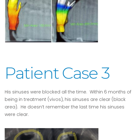
Patient Case 3
His sinuses were blocked all the time. Within 6 months of
being in treatment (vivos), his sinuses are clear (black
area). He doesn’t remember the last time his sinuses
were clear.